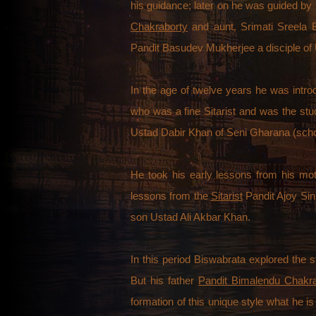
his guidance; later on he was guided by 
Chakraborty
and aunt, Srimati Sreela 
Pandit Basudev Mukherjee a disciple of
In the age of twelve years he was intr
who was a fine Sitarist and was the stu
Ustad Dabir Khan of Seni Gharana (scho
He took his early lessons from his mo
lessons from the
Sitarist
Pandit Ajoy Sin
son Ustad Ali Akbar Khan.
In this period Biswabrata explored the 
But his father
Pandit Bimalendu Chakr
formation of this unique style what he i