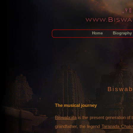
Home
Biography
Biswab
The musical journey
Biswabrata
is the present generation of 
grandfather, the legend
Tarapada Chakr