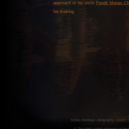
approach of his uncle
Pandit Manas Ch
his making.
home
heritage
biography
music
|
|
|
|
© The artistic content presented on this 