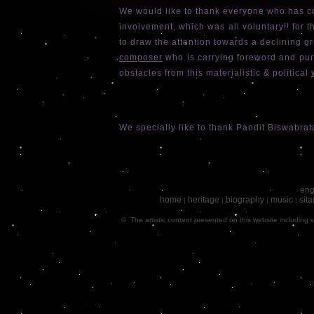
We would like to thank everyone who has co
involvement, which was all voluntary!! for 
to draw the attention towards a declining g
composer
who is carrying foreword and pur
obstacles from this materialistic & political
We specially like to thank Pandit Biswabrat
eng
home
heritage
biography
music
sita
|
|
|
|
© The artistic content presented on this website including v