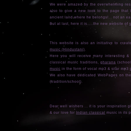
We were amazed by the overwhelming respo
also to give a new look to the page that b
ancient land where he belongs!... not an ea
But at last, here it is…..the new website of
s
This website is also an initiative to cre
music (Hindustani)
.
Here you will receive many interesting &
classical music traditions,
gharana
(school
music
in the form of vocal mp3 & sitar mp3
We also have dedicated WebPages on the 
(tradition/school).
Dear well wishers ... it is your inspiration g
& our love for
Indian classical
music in its 