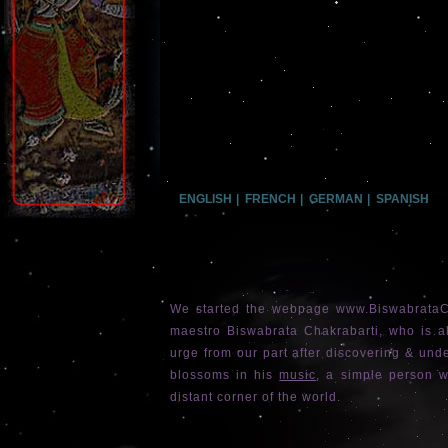
ENGLISH
|
FRENCH
|
GERMAN
|
SPANISH
We started the webpage www.BiswabrataCh
maestro Biswabrata Chakrabarti, who is 
urge from our part after discovering & under
blossoms in his
music
, a simple person w
distant corner of the world.