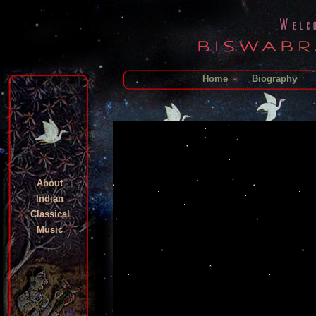
Home
Biography
About
Indian
Classical
Music