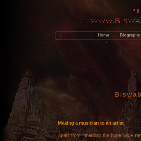
Home
Biography
Biswab
Making a musician to an artist
Apart from inheriting the huge wide r