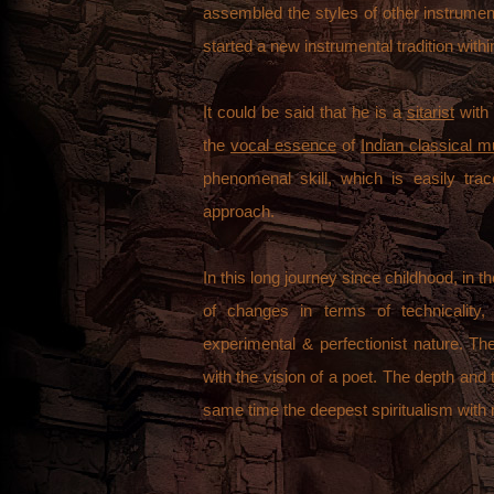
assembled the styles of other instrume
started a new instrumental tradition withi
It could be said that he is a
sitarist
with 
the
vocal essence
of
Indian classical m
phenomenal skill, which is easily tra
approach.
In this long journey since childhood, in
of changes in terms of technicality, 
experimental & perfectionist nature. Th
with the vision of a poet. The depth and
same time the deepest spiritualism with 