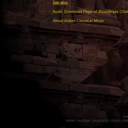
See also:
Audio Download Page of Biswabrata Chak
About Indian Classical Music
eng
home
heritage
biography
music
sit
|
|
|
|