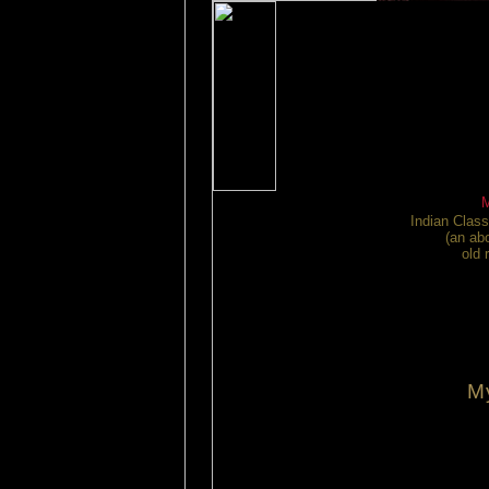
Indian Class
(an ab
old 
M