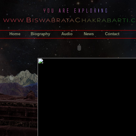
Home
Biography
Audio
News
Contact