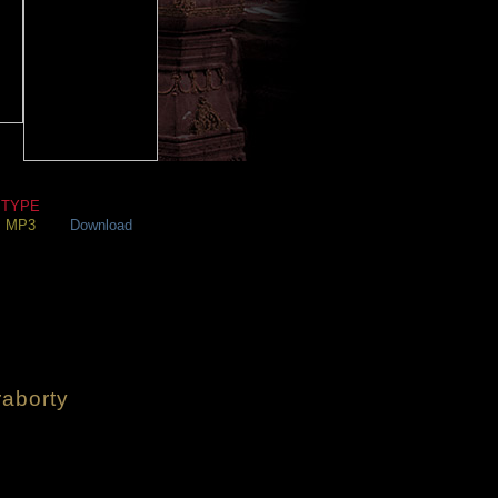
TYPE
MP3
Download
aborty