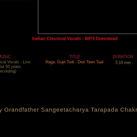
Indian Classical Vocals - MP3 Download
MUSIC
TITLE
DURATION
ical Vocals - Live
Raga: Gujri Todi - Drut Teen Taal
3
:10 min
out 50 years
recording)
y Grandfather Sangeetacharya Tarapada Chakr