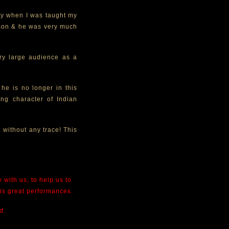
ory when I was taught my
rson & he was very much
ry large audience as a
he is no longer in this
ng character of Indian
 without any trace! This
with us, to help us to
his great performances.
d.