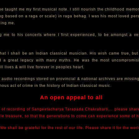
. he taught me my first musical note. I still nourish the childhood mem
ong based on a raga or scale) in raga behag. I was his most loved pe
ding me.
 me to his concerts where I first experienced, to be amongst a ve
at I shall be an Indian classical musician. His wish came true, but 
nd a great legacy with many myths. He was the most uncompromisi
ll lives & will live forever in peoples heart.
s audio recordings stored on provincial & national archives are missing
nous act of crime in the history of Indian classical music.
An open appeal to all
 of recording of Sangeetacharya Tarapada Chakrabarti,... please share 
ble treasure, so that the generations to come can experience some of 
We shall be grateful for the rest of our life. Please share it for the worl