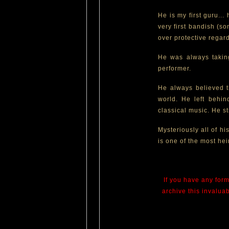
He is my first guru..
very first bandish (s
over protective regar
He was always taking
performer.
He always believed th
world. He left behi
classical music. He sti
Mysteriously all of hi
is one of the most hei
If you have any form
archive this invalua